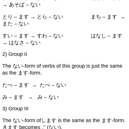
→ あそば – ない
とり – ます → とら – ない まち – ます →
また – ない
すい – ます → すわ – ない はなし – ます
→ はなさ – ない
2) Group II
The ない-form of verbs of this group is just the same
as the ます-form.
たべ – ます → たべ – ない
み – ます → み – ない
3) Group III
The ない-form ofします is the same as the ます-form.
きます becomes こ(ない).