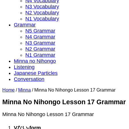
N4 Vocabulary
N3 Vocabulary
N2 Vocabulary
N1 Vocabulary
Grammar
N5 Grammar
N4 Grammar
N3 Grammar
N2 Grammar
N1 Grammar
Minna no Nihongo
Listening
Japanese Particles
Conversation
Home
/
Minna
/
Minna No Nihongo Lesson 17 Grammar
Minna No Nihongo Lesson 17 Grammar
Minna No Nihongo Lesson 17 Grammar
V
ない
-form