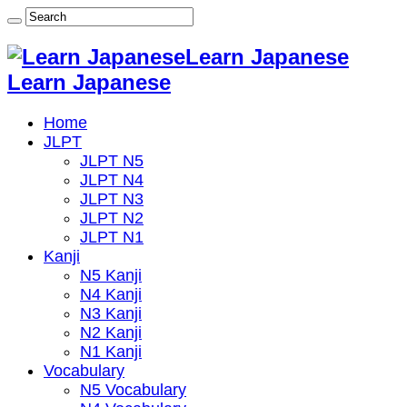
Learn Japanese
Learn Japanese
Home
JLPT
JLPT N5
JLPT N4
JLPT N3
JLPT N2
JLPT N1
Kanji
N5 Kanji
N4 Kanji
N3 Kanji
N2 Kanji
N1 Kanji
Vocabulary
N5 Vocabulary