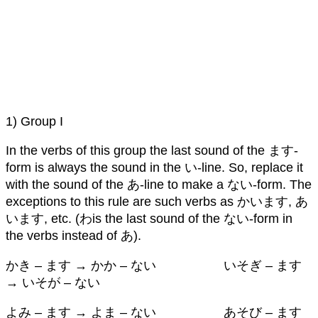
1) Group I
In the verbs of this group the last sound of the ます-
form is always the sound in the い-line. So, replace it
with the sound of the あ-line to make a ない-form. The
exceptions to this rule are such verbs as かいます, あ
います, etc. (わis the last sound of the ない-form in
the verbs instead of あ).
かき – ます → かか – ない いそぎ – ます
→ いそが – ない
よみ – ます → よま – ない あそび – ます