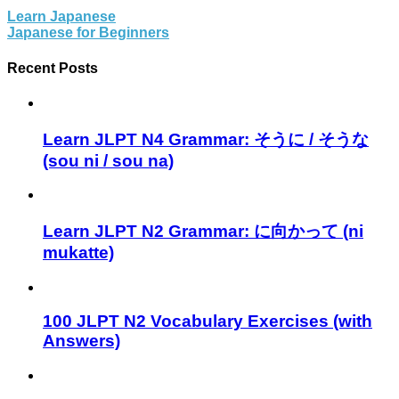
Learn Japanese
Japanese for Beginners
Recent Posts
Learn JLPT N4 Grammar: そうに / そうな
(sou ni / sou na)
Learn JLPT N2 Grammar: に向かって (ni
mukatte)
100 JLPT N2 Vocabulary Exercises (with
Answers)