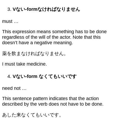
V
ない
-form
なければなりません
must …
This expression means something has to be done
regardless of the will of the actor. Note that this
doesn’t have a negative meaning.
薬を飲まなければなりません。
I must take medicine.
V
ない
-form
なくてもいいです
need not …
This sentence pattern indicates that the action
described by the verb does not have to be done.
あした来なくてもいいです。