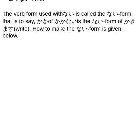
The verb form used withない is called the ない-form;
that is to say, かかof かかないis the ない-form of かき
ます(write). How to make the ない-form is given
below.