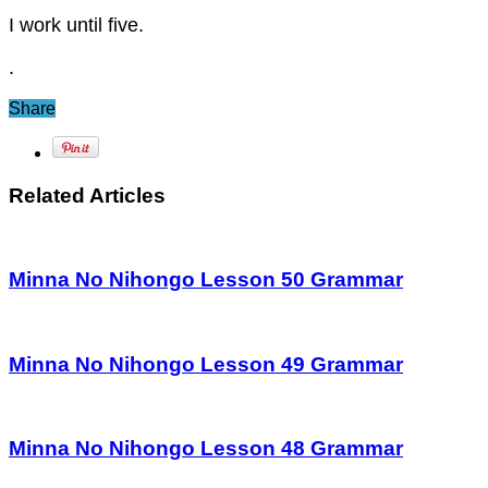
I work until five.
.
Share
Related Articles
Minna No Nihongo Lesson 50 Grammar
Minna No Nihongo Lesson 49 Grammar
Minna No Nihongo Lesson 48 Grammar