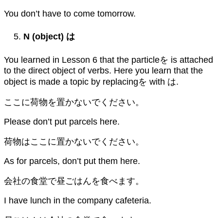
You don’t have to come tomorrow.
N (object)
は
You learned in Lesson 6 that the particleを is attached
to the direct object of verbs. Here you learn that the
object is made a topic by replacingを with は.
ここに荷物を置かないでください。
Please don’t put parcels here.
荷物はここに置かないでください。
As for parcels, don’t put them here.
会社の食堂で昼ごはんを食べます。
I have lunch in the company cafeteria.