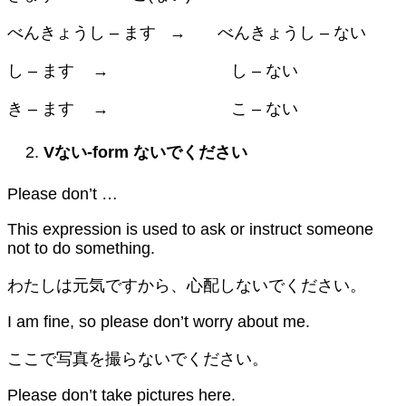
べんきょうし – ます → べんきょうし – ない
し – ます → し – ない
き – ます → こ – ない
V
ない
-form
ないでください
Please don’t …
This expression is used to ask or instruct someone
not to do something.
わたしは元気ですから、心配しないでください。
I am fine, so please don’t worry about me.
ここで写真を撮らないでください。
Please don’t take pictures here.