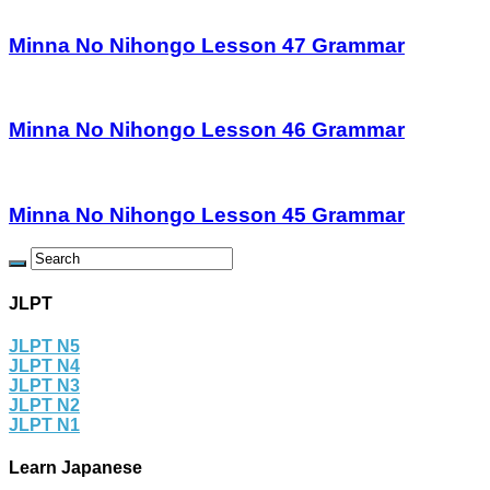
Minna No Nihongo Lesson 47 Grammar
Minna No Nihongo Lesson 46 Grammar
Minna No Nihongo Lesson 45 Grammar
JLPT
JLPT N5
JLPT N4
JLPT N3
JLPT N2
JLPT N1
Learn Japanese