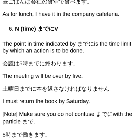
昼ごはんは会社の食堂で食べます。
As for lunch, I have it in the company cafeteria.
N (time)
までに
V
The point in time indicated by までにis the time limit
by which an action is to be done.
会議は5時までに終わります。
The meeting will be over by five.
土曜日までに本を返さなければなりません。
I must return the book by Saturday.
[Note] Make sure you do not confuse までにwith the
particle まで.
5時まで働きます。