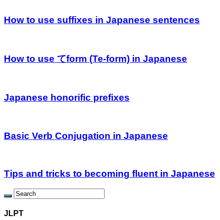
How to use suffixes in Japanese sentences
How to use てform (Te-form) in Japanese
Japanese honorific prefixes
Basic Verb Conjugation in Japanese
Tips and tricks to becoming fluent in Japanese
JLPT