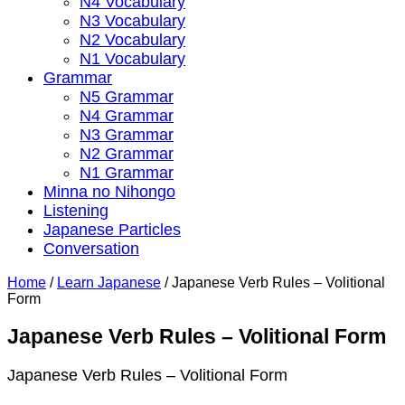
N4 Vocabulary
N3 Vocabulary
N2 Vocabulary
N1 Vocabulary
Grammar
N5 Grammar
N4 Grammar
N3 Grammar
N2 Grammar
N1 Grammar
Minna no Nihongo
Listening
Japanese Particles
Conversation
Home
/
Learn Japanese
/
Japanese Verb Rules – Volitional
Form
Japanese Verb Rules – Volitional Form
Japanese Verb Rules – Volitional Form