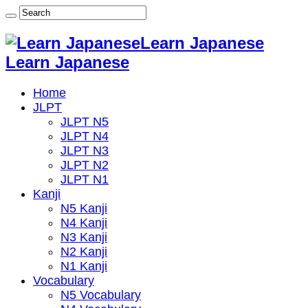
Learn Japanese
Learn Japanese
Home
JLPT
JLPT N5
JLPT N4
JLPT N3
JLPT N2
JLPT N1
Kanji
N5 Kanji
N4 Kanji
N3 Kanji
N2 Kanji
N1 Kanji
Vocabulary
N5 Vocabulary