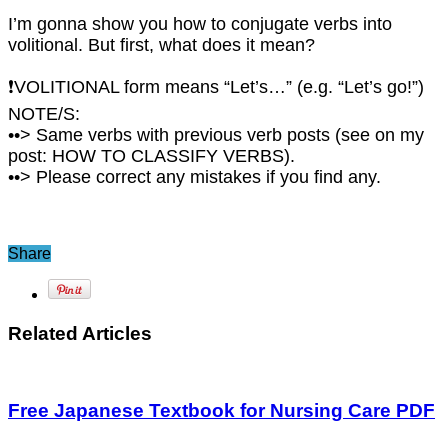
I’m gonna show you how to conjugate verbs into
volitional. But first, what does it mean?
❗VOLITIONAL form means “Let’s…” (e.g. “Let’s go!”)
NOTE/S:
••> Same verbs with previous verb posts (see on my
post: HOW TO CLASSIFY VERBS).
••> Please correct any mistakes if you find any.
Share
Related Articles
Free Japanese Textbook for Nursing Care PDF