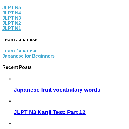
JLPT N5
JLPT N4
JLPT N3
JLPT N2
JLPT N1
Learn Japanese
Learn Japanese
Japanese for Beginners
Recent Posts
Japanese fruit vocabulary words
JLPT N3 Kanji Test: Part 12