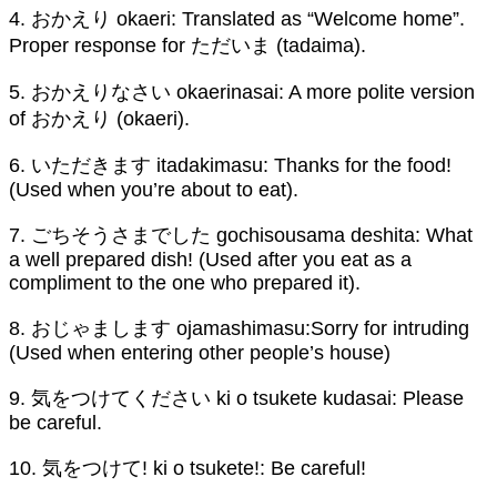
4. おかえり okaeri: Translated as “Welcome home”.
Proper response for ただいま (tadaima).
5. おかえりなさい okaerinasai: A more polite version
of おかえり (okaeri).
6. いただきます itadakimasu: Thanks for the food!
(Used when you’re about to eat).
7. ごちそうさまでした gochisousama deshita: What
a well prepared dish! (Used after you eat as a
compliment to the one who prepared it).
8. おじゃまします ojamashimasu:Sorry for intruding
(Used when entering other people’s house)
9. 気をつけてください ki o tsukete kudasai: Please
be careful.
10. 気をつけて! ki o tsukete!: Be careful!