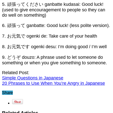
5. 頑張ってください ganbatte kudasai: Good luck!
(used to give encouragement to people so they can
do well on something)
6. 頑張って ganbatte: Good luck! (less polite version).
7. お元気で ogenki de: Take care of your health
8. お元気です ogenki desu: I’m doing good / I’m well
9. どうぞ douzo: A phrase used to let someone do
something or when you give something to someone.
Related Post:
Simple Questions in Japanese
20 Phrases to Use When You’re Angry in Japanese
Share
Related Articles