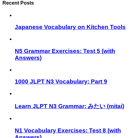
Recent Posts
Japanese Vocabulary on Kitchen Tools
N5 Grammar Exercises: Test 5 (with
Answers)
1000 JLPT N3 Vocabulary: Part 9
Learn JLPT N3 Grammar: みたい (mitai)
N1 Vocabulary Exercises: Test 8 (with
Answers)