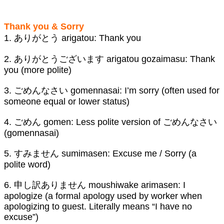
Thank you & Sorry
1. ありがとう arigatou: Thank you
2. ありがとうございます arigatou gozaimasu: Thank
you (more polite)
3. ごめんなさい gomennasai: I’m sorry (often used for
someone equal or lower status)
4. ごめん gomen: Less polite version of ごめんなさい
(gomennasai)
5. すみません sumimasen: Excuse me / Sorry (a
polite word)
6. 申し訳ありません moushiwake arimasen: I
apologize (a formal apology used by worker when
apologizing to guest. Literally means “I have no
excuse”)