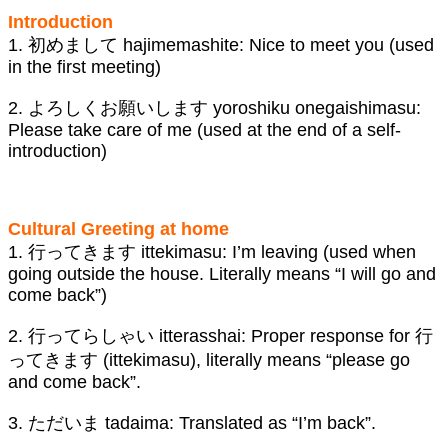
Introduction
1. 初めまして hajimemashite: Nice to meet you (used
in the first meeting)
2. よろしくお願いします yoroshiku onegaishimasu:
Please take care of me (used at the end of a self-
introduction)
Cultural Greeting at home
1. 行ってきます ittekimasu: I’m leaving (used when
going outside the house. Literally means “I will go and
come back”)
2. 行ってらしゃい itterasshai: Proper response for 行
ってきます (ittekimasu), literally means “please go
and come back”.
3. ただいま tadaima: Translated as “I’m back”.