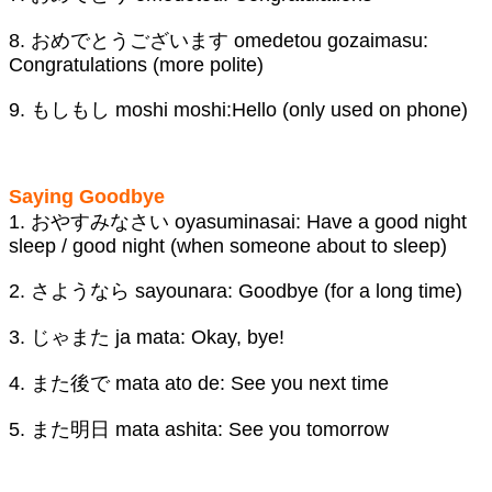
8. おめでとうございます omedetou gozaimasu:
Congratulations (more polite)
9. もしもし moshi moshi:Hello (only used on phone)
Saying Goodbye
1. おやすみなさい oyasuminasai: Have a good night
sleep / good night (when someone about to sleep)
2. さようなら sayounara: Goodbye (for a long time)
3. じゃまた ja mata: Okay, bye!
4. また後で mata ato de: See you next time
5. また明日 mata ashita: See you tomorrow