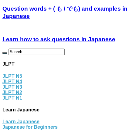
Question words + ( も / でも) and examples in
Japanese
Learn how to ask questions in Japanese
JLPT
JLPT N5
JLPT N4
JLPT N3
JLPT N2
JLPT N1
Learn Japanese
Learn Japanese
Japanese for Beginners