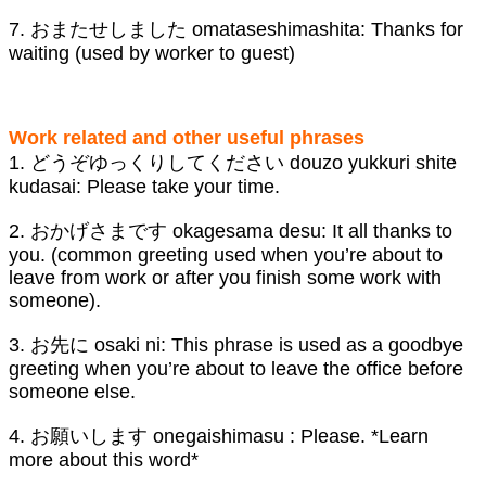
7. おまたせしました omataseshimashita: Thanks for
waiting (used by worker to guest)
Work related and other useful phrases
1. どうぞゆっくりしてください douzo yukkuri shite
kudasai: Please take your time.
2. おかげさまです okagesama desu: It all thanks to
you. (common greeting used when you’re about to
leave from work or after you finish some work with
someone).
3. お先に osaki ni: This phrase is used as a goodbye
greeting when you’re about to leave the office before
someone else.
4. お願いします onegaishimasu : Please. *Learn
more about this word*