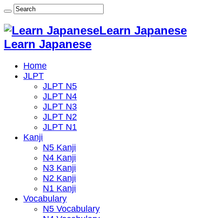
Learn Japanese
Learn Japanese
Home
JLPT
JLPT N5
JLPT N4
JLPT N3
JLPT N2
JLPT N1
Kanji
N5 Kanji
N4 Kanji
N3 Kanji
N2 Kanji
N1 Kanji
Vocabulary
N5 Vocabulary