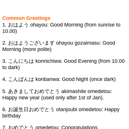
Common Greetings
1. おはよう ohayou: Good Morning (from sunrise to
10.00)
2. おはようございます ohayou gozaimasu: Good
Morning (more polite)
3. こんにちは konnichiwa: Good Evening (from 10.00
to dark)
4. こんばんは konbanwa: Good Night (once dark)
5. あきましておめでとう akimashite omedetou:
Happy new year (used only after 1st of Jan).
6. お誕生日おめでとう otanjoubi omedetou: Happy
birthday
7. おめでとう omedetou: Congratulations