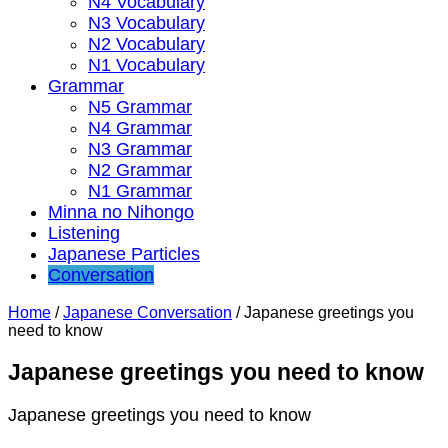
N4 Vocabulary
N3 Vocabulary
N2 Vocabulary
N1 Vocabulary
Grammar
N5 Grammar
N4 Grammar
N3 Grammar
N2 Grammar
N1 Grammar
Minna no Nihongo
Listening
Japanese Particles
Conversation
Home
/
Japanese Conversation
/
Japanese greetings you
need to know
Japanese greetings you need to know
Japanese greetings you need to know