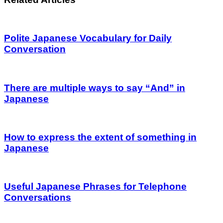
Polite Japanese Vocabulary for Daily
Conversation
There are multiple ways to say “And” in
Japanese
How to express the extent of something in
Japanese
Useful Japanese Phrases for Telephone
Conversations