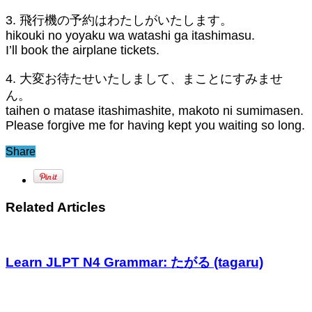
3. 飛行機の予約はわたしがいたします。
hikouki no yoyaku wa watashi ga itashimasu.
I’ll book the airplane tickets.
4. 大変お待たせいたしまして、まことにすみませ
ん。
taihen o matase itashimashite, makoto ni sumimasen.
Please forgive me for having kept you waiting so long.
Share
Related Articles
Learn JLPT N4 Grammar: たがる (tagaru)