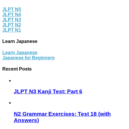
JLPT N5
JLPT N4
JLPT N3
JLPT N2
JLPT N1
Learn Japanese
Learn Japanese
Japanese for Beginners
Recent Posts
JLPT N3 Kanji Test: Part 6
N2 Grammar Exercises: Test 18 (with
Answers)