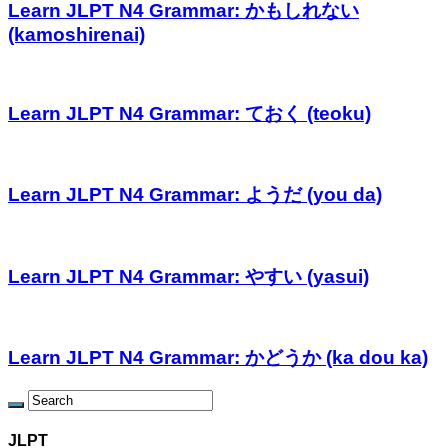
Learn JLPT N4 Grammar: かもしれない
(kamoshirenai)
Learn JLPT N4 Grammar: ておく (teoku)
Learn JLPT N4 Grammar: ようだ (you da)
Learn JLPT N4 Grammar: やすい (yasui)
Learn JLPT N4 Grammar: かどうか (ka dou ka)
JLPT