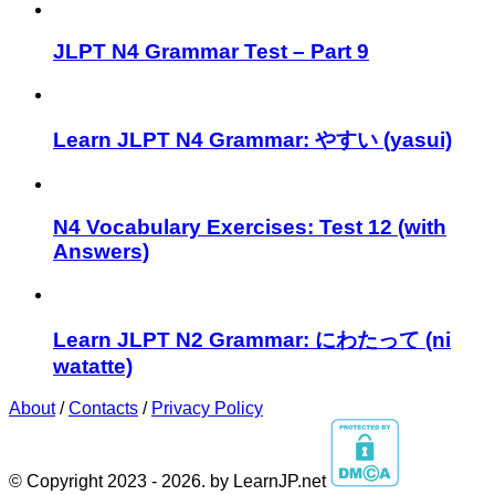
JLPT N4 Grammar Test – Part 9
Learn JLPT N4 Grammar: やすい (yasui)
N4 Vocabulary Exercises: Test 12 (with
Answers)
Learn JLPT N2 Grammar: にわたって (ni
watatte)
About
/
Contacts
/
Privacy Policy
© Copyright 2023 - 2026. by LearnJP.net