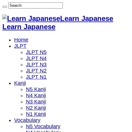
Learn Japanese
Learn Japanese
Home
JLPT
JLPT N5
JLPT N4
JLPT N3
JLPT N2
JLPT N1
Kanji
N5 Kanji
N4 Kanji
N3 Kanji
N2 Kanji
N1 Kanji
Vocabulary
N5 Vocabulary