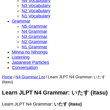
N4 Vocabulary
N3 Vocabulary
N2 Vocabulary
N1 Vocabulary
Grammar
N5 Grammar
N4 Grammar
N3 Grammar
N2 Grammar
N1 Grammar
Minna no Nihongo
Listening
Japanese Particles
Conversation
Home
/
N4 Grammar List
/
Learn JLPT N4 Grammar: いたす
(itasu)
Learn JLPT N4 Grammar: いたす (itasu)
Learn JLPT N4 Grammar:
いたす (itasu)