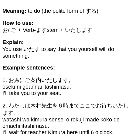
Meaning:
to do (the polite form of する)
How to use:
お/ ご + Verb-ますstem + いたします
Explain:
You use いたす to say that you yourself will do
something.
Example sentences:
1. お席にご案内いたします。
oseki ni goannai itashimasu.
I’ll take you to your seat.
2. わたしは木村先生を６時までここでお待ちいたし
ます。
watashi wa kimura sensei o rokuji made koko de
omachi itashimasu.
I’ll wait for teacher Kimura here until 6 o’clock.